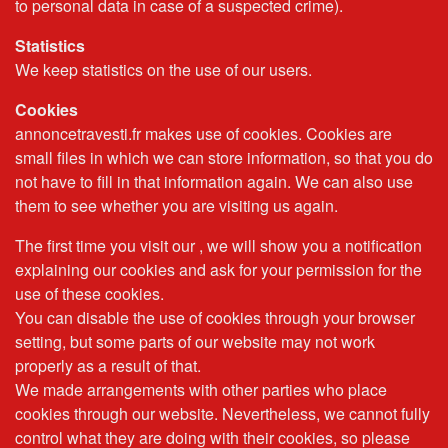
to personal data in case of a suspected crime).
Statistics
We keep statistics on the use of our users.
Cookies
annoncetravesti.fr makes use of cookies. Cookies are
small files in which we can store information, so that you do
not have to fill in that information again. We can also use
them to see whether you are visiting us again.
The first time you visit our , we will show you a notification
explaining our cookies and ask for your permission for the
use of these cookies.
You can disable the use of cookies through your browser
setting, but some parts of our website may not work
properly as a result of that.
We made arrangements with other parties who place
cookies through our website. Nevertheless, we cannot fully
control what they are doing with their cookies, so please