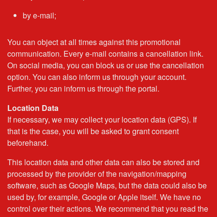
by e-mail;
You can object at all times against this promotional
communication. Every e-mail contains a cancellation link.
On social media, you can block us or use the cancellation
option. You can also inform us through your account.
Further, you can inform us through the portal.
Location Data
If necessary, we may collect your location data (GPS). If
that is the case, you will be asked to grant consent
beforehand.
This location data and other data can also be stored and
processed by the provider of the navigation/mapping
software, such as Google Maps, but the data could also be
used by, for example, Google or Apple itself. We have no
control over their actions. We recommend that you read the