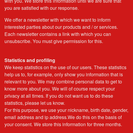
with you. We store this information until we are sure that
you are satisfied with our response.
We offer a newsletter with which we want to inform
interested parties about our products and / or services.
Each newsletter contains a link with which you can
unsubscribe. You must give permission for this.
Statistics and profiling
We keep statistics on the use of our users. These statistics
help us to, for example, only show you information that is
relevant to you. We may combine personal data to get to
know more about you. We will of course respect your
privacy at all times. If you do not want us to do these
statistics, please let us know.
For this purpose, we use your nickname, birth date, gender,
email address and ip address.We do this on the basis of
your consent. We store this information for three months.