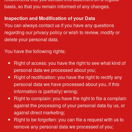
basis, so that you remain informed of any changes.
Inspection and Modification of your Data
You can always contact us if you have any questions
regarding our privacy policy or wish to review, modify or
delete your personal data.
You have the following rights:
Right of access: you have the right to see what kind of
personal data we processed about you;
Right of rectification: you have the right to rectify any
personal data we have processed about you, if this
information is (partially) wrong;
Right to complain: you have the right to file a complain
against the processing of your personal data by us, or
against direct marketing;
Right to be forgotten: you can file a request with us to
remove any personal data we processed of you;