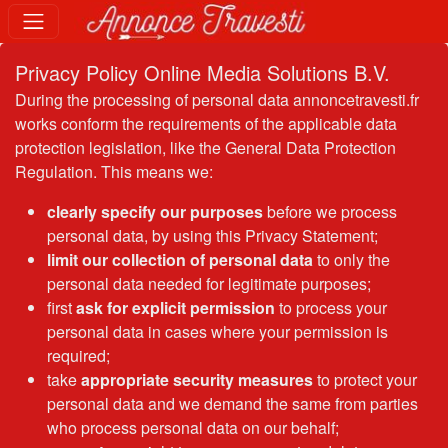
Privacy Policy Online Media Solutions B.V.
During the processing of personal data annoncetravesti.fr
works conform the requirements of the applicable data
protection legislation, like the General Data Protection
Regulation. This means we:
clearly specify our purposes
before we process
personal data, by using this Privacy Statement;
limit our collection of personal data
to only the
personal data needed for legitimate purposes;
first
ask for explicit permission
to process your
personal data in cases where your permission is
required;
take
appropriate security measures
to protect your
personal data and we demand the same from parties
who process personal data on our behalf;