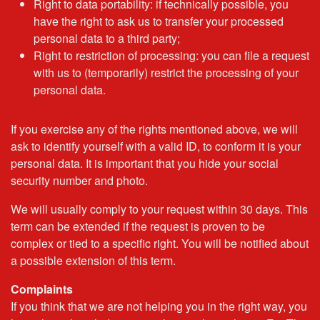
Right to data portability: if technically possible, you
have the right to ask us to transfer your processed
personal data to a third party;
Right to restriction of processing: you can file a request
with us to (temporarily) restrict the processing of your
personal data.
If you exercise any of the rights mentioned above, we will
ask to identify yourself with a valid ID, to conform it is your
personal data. It is important that you hide your social
security number and photo.
We will usually comply to your request within 30 days. This
term can be extended if the request is proven to be
complex or tied to a specific right. You will be notified about
a possible extension of this term.
Complaints
If you think that we are not helping you in the right way, you