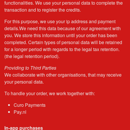
functionalities. We use your personal data to complete the
transaction and to register the credits.
For this purpose, we use your ip address and payment
details.We need this data because of our agreement with
you. We store this information until your order has been
completed. Certain types of personal data will be retained
for a longer period with regards to the legal tax retention.
(the legal retention period).
Providing to Third Parties
We collaborate with other organisations, that may receive
your personal data.
To handle your order, we work together with:
Curo Payments
Pay.nl
In-app purchases