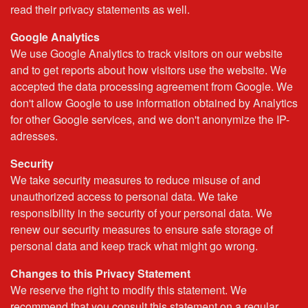
read their privacy statements as well.
Google Analytics
We use Google Analytics to track visitors on our website
and to get reports about how visitors use the website. We
accepted the data processing agreement from Google. We
don't allow Google to use information obtained by Analytics
for other Google services, and we don't anonymize the IP-
adresses.
Security
We take security measures to reduce misuse of and
unauthorized access to personal data. We take
responsibility in the security of your personal data. We
renew our security measures to ensure safe storage of
personal data and keep track what might go wrong.
Changes to this Privacy Statement
We reserve the right to modify this statement. We
recommend that you consult this statement on a regular