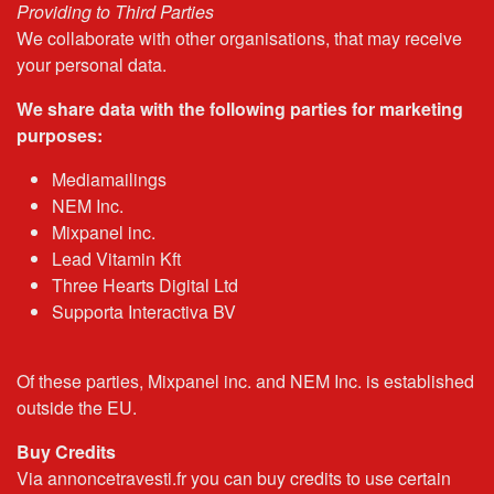
Providing to Third Parties
We collaborate with other organisations, that may receive
your personal data.
We share data with the following parties for marketing
purposes:
Mediamailings
NEM Inc.
Mixpanel inc.
Lead Vitamin Kft
Three Hearts Digital Ltd
Supporta Interactiva BV
Of these parties, Mixpanel inc. and NEM Inc. is established
outside the EU.
Buy Credits
Via annoncetravesti.fr you can buy credits to use certain