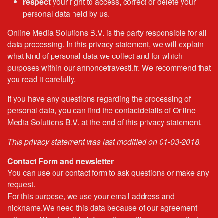
respect
your right to access, correct or delete your
personal data held by us.
Online Media Solutions B.V. is the party responsible for all
data processing. In this privacy statement, we will explain
what kind of personal data we collect and for which
purposes within our annoncetravesti.fr. We recommend that
you read it carefully.
If you have any questions regarding the processing of
personal data, you can find the contactdetails of Online
Media Solutions B.V. at the end of this privacy statement.
This privacy statement was last modified on 01-03-2018.
Contact Form and newsletter
You can use our contact form to ask questions or make any
request.
For this purpose, we use your email address and
nickname.We need this data because of our agreement