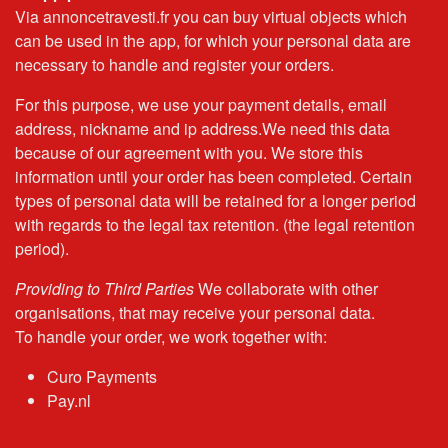
Via annoncetravesti.fr you can buy virtual objects which
can be used in the app, for which your personal data are
necessary to handle and register your orders.
For this purpose, we use your payment details, email
address, nickname and ip address.We need this data
because of our agreement with you. We store this
information until your order has been completed. Certain
types of personal data will be retained for a longer period
with regards to the legal tax retention. (the legal retention
period).
Providing to Third Parties
We collaborate with other
organisations, that may receive your personal data.
To handle your order, we work together with:
Curo Payments
Pay.nl