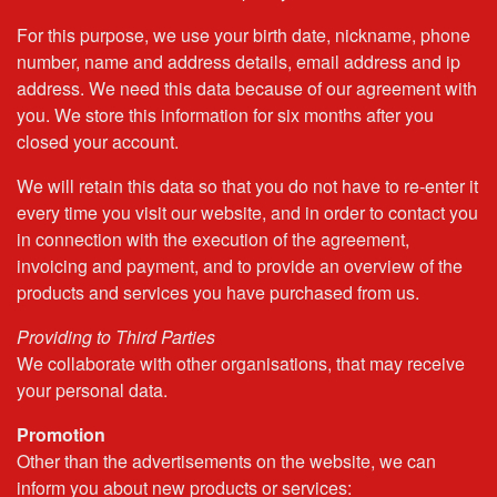
For this purpose, we use your birth date, nickname, phone
number, name and address details, email address and ip
address. We need this data because of our agreement with
you. We store this information for six months after you
closed your account.
We will retain this data so that you do not have to re-enter it
every time you visit our website, and in order to contact you
in connection with the execution of the agreement,
invoicing and payment, and to provide an overview of the
products and services you have purchased from us.
Providing to Third Parties
We collaborate with other organisations, that may receive
your personal data.
Promotion
Other than the advertisements on the website, we can
inform you about new products or services: