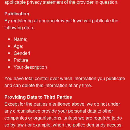
applicable privacy statement of the provider in question.
Publication
By registering at annoncetravesti.fr we will publicate the
following data:
Name;
Age;
Genderl
Picture
Your description
You have total control over which information you publicate
and can delete this information at any time.
Providing Data to Third Parties
Except for the parties mentioned above, we do not under
any circumstance provide your personal data to other
companies or organisations, unless we are required to do
so by law (for example, when the police demands access