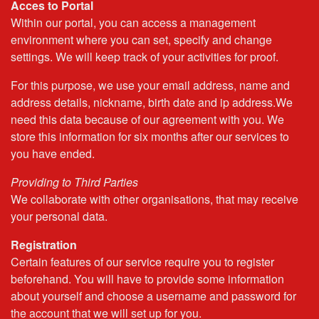
Acces to Portal
Within our portal, you can access a management
environment where you can set, specify and change
settings. We will keep track of your activities for proof.
For this purpose, we use your email address, name and
address details, nickname, birth date and ip address.We
need this data because of our agreement with you. We
store this information for six months after our services to
you have ended.
Providing to Third Parties
We collaborate with other organisations, that may receive
your personal data.
Registration
Certain features of our service require you to register
beforehand. You will have to provide some information
about yourself and choose a username and password for
the account that we will set up for you.